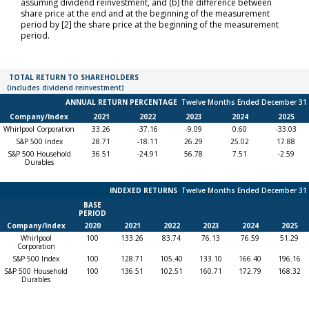
assuming dividend reinvestment, and (b) the difference between
share price at the end and at the beginning of the measurement
period by [2] the share price at the beginning of the measurement
period.
Total
TOTAL RETURN TO SHAREHOLDERS
return
(includes dividend reinvestment)
to
ANNUAL RETURN PERCENTAGE
Twelve Months Ended December 31
shareholders
(includes
Company/Index
2021
2022
2023
2024
2025
dividend
Whirlpool Corporation
33.26
-37.16
-9.09
0.60
-33.03
reinvestment)
S&P 500 Index
28.71
-18.11
26.29
25.02
17.88
S&P 500 Household
36.51
-24.91
56.78
7.51
-2.59
Durables
Indexed
INDEXED RETURNS
Twelve Months Ended December 31
Returns
BASE
Twelve
PERIOD
Months
Company/Index
2020
2021
2022
2023
2024
2025
Ended
Whirlpool
100
133.26
83.74
76.13
76.59
51.29
December 31
Corporation
S&P 500 Index
100
128.71
105.40
133.10
166.40
196.16
S&P 500 Household
100
136.51
102.51
160.71
172.79
168.32
Durables