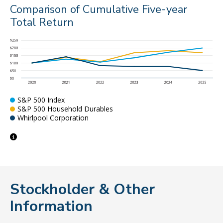
Comparison of Cumulative Five-year
Total Return
S&P 500 Index
S&P 500 Household Durables
Whirlpool Corporation
Stockholder & Other
Information