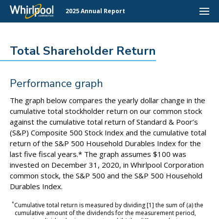
2025 Annual Report
Total Shareholder Return
Performance graph
The graph below compares the yearly dollar change in the
cumulative total stockholder return on our common stock
against the cumulative total return of Standard & Poor’s
(S&P) Composite 500 Stock Index and the cumulative total
return of the S&P 500 Household Durables Index for the
last five fiscal years.* The graph assumes $100 was
invested on December 31, 2020, in Whirlpool Corporation
common stock, the S&P 500 and the S&P 500 Household
Durables Index.
*
Cumulative total return is measured by dividing [1] the sum of (a) the
cumulative amount of the dividends for the measurement period,