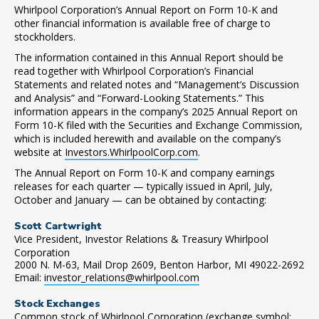
Whirlpool Corporation’s Annual Report on Form 10-K and
other financial information is available free of charge to
stockholders.
The information contained in this Annual Report should be
read together with Whirlpool Corporation’s Financial
Statements and related notes and “Management’s Discussion
and Analysis” and “Forward-Looking Statements.” This
information appears in the company’s 2025 Annual Report on
Form 10-K filed with the Securities and Exchange Commission,
which is included herewith and available on the company’s
website at
Investors.WhirlpoolCorp.com
.
The Annual Report on Form 10-K and company earnings
releases for each quarter — typically issued in April, July,
October and January — can be obtained by contacting:
Scott Cartwright
Vice President, Investor Relations & Treasury Whirlpool
Corporation
2000 N. M-63, Mail Drop 2609, Benton Harbor, MI 49022-2692
Email:
investor_relations@whirlpool.com
Stock Exchanges
Common stock of Whirlpool Corporation (exchange symbol: