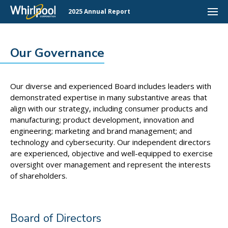
2025 Annual Report
Our Governance
Our diverse and experienced Board includes leaders with
demonstrated expertise in many substantive areas that
align with our strategy, including consumer products and
manufacturing; product development, innovation and
engineering; marketing and brand management; and
technology and cybersecurity. Our independent directors
are experienced, objective and well-equipped to exercise
oversight over management and represent the interests
of shareholders.
Board of Directors