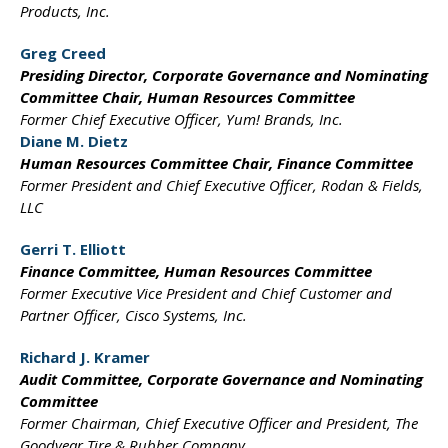
Products, Inc.
Greg Creed
Presiding Director, Corporate
Governance and Nominating
Committee Chair, Human
Resources Committee
Former Chief Executive Officer,
Yum! Brands, Inc.
Diane M. Dietz
Human Resources Committee
Chair, Finance Committee
Former President and
Chief Executive Officer,
Rodan & Fields,
LLC
Gerri T. Elliott
Finance Committee,
Human Resources Committee
Former Executive Vice President
and Chief Customer
and
Partner Officer,
Cisco Systems, Inc.
Richard J. Kramer
Audit Committee,
Corporate Governance and
Nominating
Committee
Former Chairman, Chief
Executive Officer and President,
The
Goodyear Tire &
Rubber Company