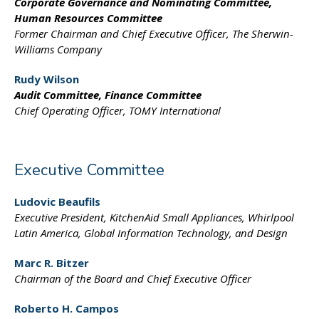
Corporate Governance
and Nominating Committee,
Human Resources Committee
Former Chairman and
Chief Executive Officer,
The Sherwin-
Williams Company
Rudy Wilson
Audit Committee,
Finance Committee
Chief Operating Officer,
TOMY International
Executive Committee
Ludovic Beaufils
Executive President,
KitchenAid Small Appliances,
Whirlpool
Latin America,
Global Information
Technology, and Design
Marc R. Bitzer
Chairman of the Board
and Chief Executive Officer
Roberto H. Campos