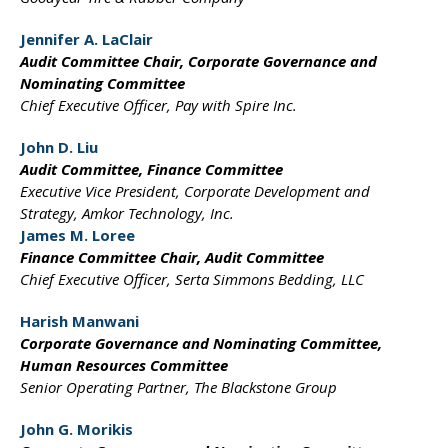
Jennifer A. LaClair
Audit Committee Chair,
Corporate Governance and
Nominating Committee
Chief Executive Officer,
Pay with Spire Inc.
John D. Liu
Audit Committee,
Finance Committee
Executive Vice President,
Corporate Development and
Strategy, Amkor Technology, Inc.
James M. Loree
Finance Committee Chair,
Audit Committee
Chief Executive Officer,
Serta Simmons Bedding, LLC
Harish Manwani
Corporate Governance
and Nominating Committee,
Human Resources Committee
Senior Operating Partner,
The Blackstone Group
John G. Morikis