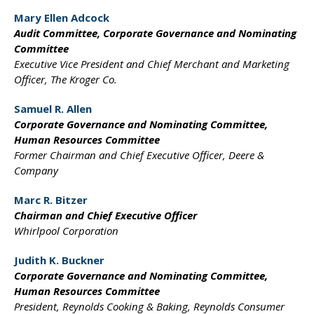
Mary Ellen Adcock
Audit Committee,
Corporate Governance and
Nominating
Committee
Executive Vice President and
Chief Merchant and Marketing
Officer, The Kroger Co.
Samuel R. Allen
Corporate Governance
and Nominating Committee,
Human Resources Committee
Former Chairman and
Chief Executive Officer,
Deere &
Company
Marc R. Bitzer
Chairman and Chief
Executive Officer
Whirlpool Corporation
Judith K. Buckner
Corporate Governance and
Nominating Committee,
Human Resources Committee
President, Reynolds Cooking
& Baking, Reynolds Consumer