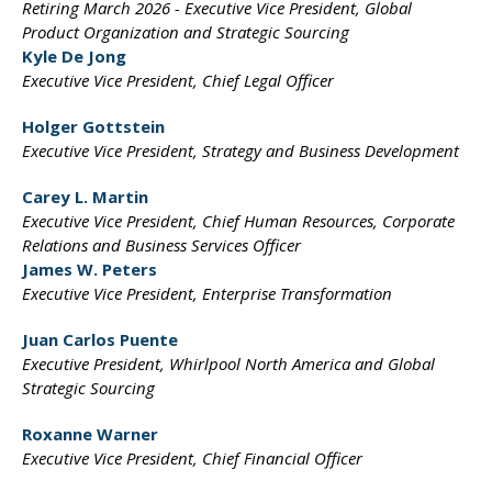
Retiring March 2026 -
Executive Vice President,
Global
Product Organization
and Strategic Sourcing
Kyle De Jong
Executive Vice President,
Chief Legal Officer
Holger Gottstein
Executive Vice President,
Strategy and Business
Development
Carey L. Martin
Executive Vice President,
Chief Human Resources,
Corporate
Relations and
Business Services Officer
James W. Peters
Executive Vice President,
Enterprise Transformation
Juan Carlos Puente
Executive President,
Whirlpool North America and
Global
Strategic Sourcing
Roxanne Warner
Executive Vice President,
Chief Financial Officer